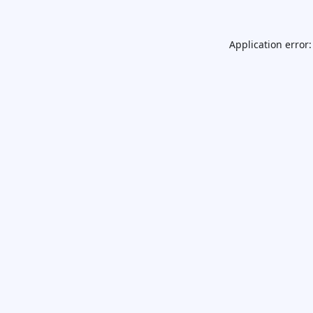
Application error: