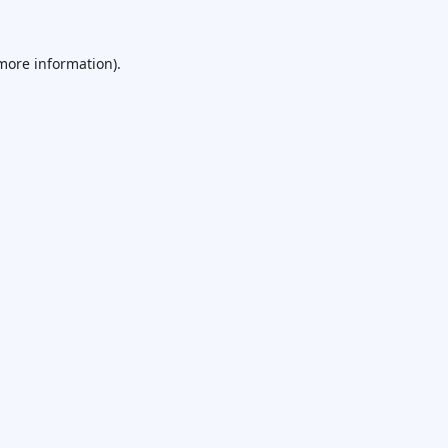
 more information).