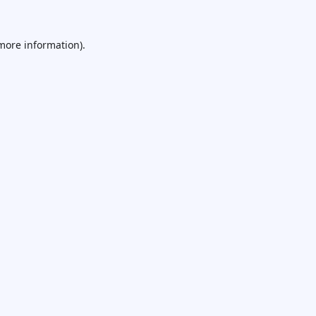
 more information).