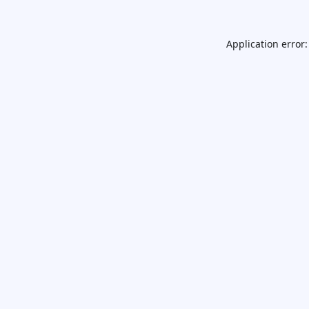
Application error: