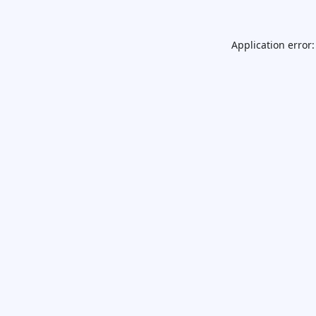
Application error: