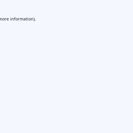
 more information).