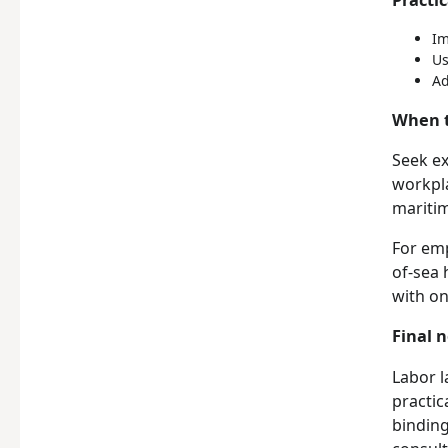
Im
Us
Ad
When t
Seek ex
workpla
maritim
For emp
of-sea 
with on
Final 
Labor l
practic
binding