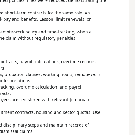
ated policies, fines were reduced, demonstrating the
d short-term contracts for the same role. An
 pay and benefits. Lesson: limit renewals, or
remote-work policy and time-tracking; when a
he claim without regulatory penalties.
ntracts, payroll calculations, overtime records,
rs.
ns, probation clauses, working hours, remote-work
interpretations.
racking, overtime calculation, and payroll
racts.
ployees are registered with relevant Jordanian
ruitment contracts, housing and sector quotas. Use
 disciplinary steps and maintain records of
dismissal claims.