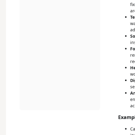
fi
ar
Te
wa
ad
So
in
Fo
re
re
He
wo
Di
se
An
en
ac
Exampl
Ca