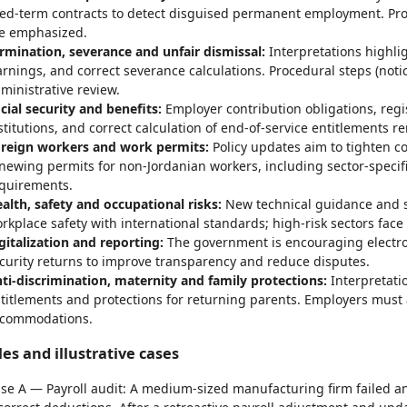
xed-term contracts to detect disguised permanent employment. Proba
e emphasized.
rmination, severance and unfair dismissal:
Interpretations highli
rnings, and correct severance calculations. Procedural steps (noti
ministrative review.
cial security and benefits:
Employer contribution obligations, regis
stitutions, and correct calculation of end-of-service entitlements r
reign workers and work permits:
Policy updates aim to tighten c
newing permits for non-Jordanian workers, including sector-speci
quirements.
alth, safety and occupational risks:
New technical guidance and st
rkplace safety with international standards; high-risk sectors face
gitalization and reporting:
The government is encouraging electron
curity returns to improve transparency and reduce disputes.
ti-discrimination, maternity and family protections:
Interpretati
titlements and protections for returning parents. Employers must 
commodations.
es and illustrative cases
se A — Payroll audit: A medium-sized manufacturing firm failed 