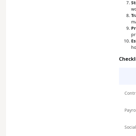
St
wo
Tr
ma
Pr
pr
Es
ho
Checkl
Contr
Payro
Socia