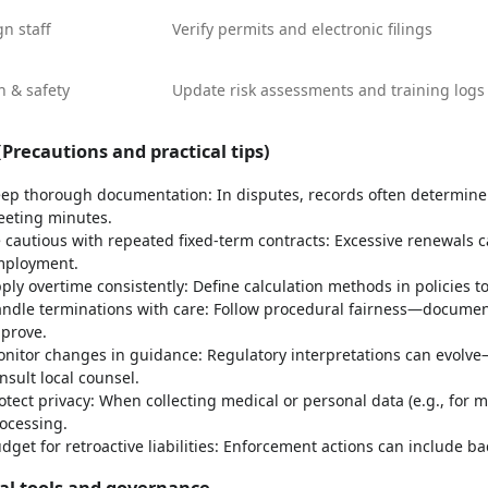
gn staff
Verify permits and electronic filings
h & safety
Update risk assessments and training logs
Precautions and practical tips)
ep thorough documentation: In disputes, records often determine t
eting minutes.
 cautious with repeated fixed-term contracts: Excessive renewals c
ployment.
ply overtime consistently: Define calculation methods in policies t
ndle terminations with care: Follow procedural fairness—documen
prove.
nitor changes in guidance: Regulatory interpretations can evolve—s
nsult local counsel.
otect privacy: When collecting medical or personal data (e.g., for m
ocessing.
dget for retroactive liabilities: Enforcement actions can include 
cal tools and governance