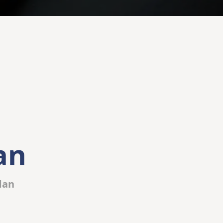
an
dan