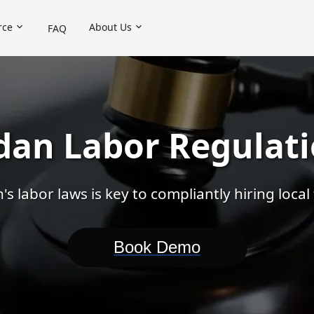
rce
About Us
FAQ
ctor
Contractor of Record (COR)
Shared HR
Payroll
Overseas Comp
dan Labor Regulat
s labor laws is key to compliantly hiring local 
Book Demo