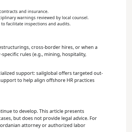
contracts and insurance.
ciplinary warnings reviewed by local counsel.
 to facilitate inspections and audits.
restructurings, cross-border hires, or when a
pecific rules (e.g., mining, hospitality,
alized support: sailglobal offers targeted out-
upport to help align offshore HR practices
tinue to develop. This article presents
ases, but does not provide legal advice. For
 Jordanian attorney or authorized labor