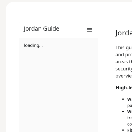
Jordan Guide
Jord
loading...
This gu
and pro
areas t
securit
overvie
High-l
Wa
pa
Wo
tr
co
Fi