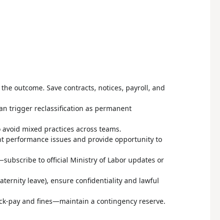
he outcome. Save contracts, notices, payroll, and
an trigger reclassification as permanent
o avoid mixed practices across teams.
t performance issues and provide opportunity to
ubscribe to official Ministry of Labor updates or
aternity leave), ensure confidentiality and lawful
back-pay and fines—maintain a contingency reserve.