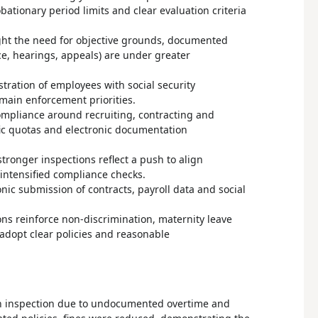
tionary period limits and clear evaluation criteria
ght the need for objective grounds, documented
ce, hearings, appeals) are under greater
tration of employees with social security
emain enforcement priorities.
ompliance around recruiting, contracting and
fic quotas and electronic documentation
ronger inspections reflect a push to align
 intensified compliance checks.
ic submission of contracts, payroll data and social
ons reinforce non-discrimination, maternity leave
adopt clear policies and reasonable
an inspection due to undocumented overtime and