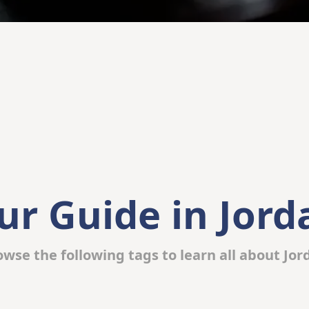
ur Guide in Jord
owse the following tags to learn all about Jor