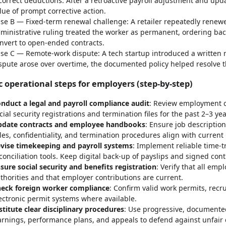
correct deductions. After a retroactive payroll adjustment and upd
lue of prompt corrective action.
se B — Fixed-term renewal challenge: A retailer repeatedly renewe
ministrative ruling treated the worker as permanent, ordering back
nvert to open-ended contracts.
se C — Remote-work dispute: A tech startup introduced a written 
spute arose over overtime, the documented policy helped resolve t
c operational steps for employers (step-by-step)
nduct a legal and payroll compliance audit
: Review employment co
cial security registrations and termination files for the past 2–3 yea
date contracts and employee handbooks
: Ensure job descriptio
les, confidentiality, and termination procedures align with current 
vise timekeeping and payroll systems
: Implement reliable time-t
conciliation tools. Keep digital back-up of payslips and signed cont
sure social security and benefits registration
: Verify that all em
thorities and that employer contributions are current.
eck foreign worker compliance
: Confirm valid work permits, rec
ectronic permit systems where available.
stitute clear disciplinary procedures
: Use progressive, documented
rnings, performance plans, and appeals to defend against unfair 