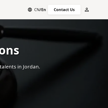
CN
/
En
Contact Us
any Registration
Talent Recruitment
All Visa Types
Overseas Em
ions
talents in Jordan.