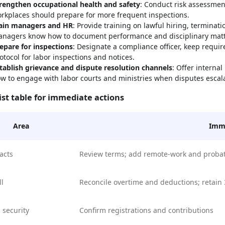
rengthen occupational health and safety
: Conduct risk assessment
rkplaces should prepare for more frequent inspections.
ain managers and HR
: Provide training on lawful hiring, terminati
nagers know how to document performance and disciplinary matt
epare for inspections
: Designate a compliance officer, keep requ
otocol for labor inspections and notices.
tablish grievance and dispute resolution channels
: Offer interna
w to engage with labor courts and ministries when disputes escal
ist table for immediate actions
Area
Imme
acts
Review terms; add remote-work and proba
ll
Reconcile overtime and deductions; retain 
l security
Confirm registrations and contributions