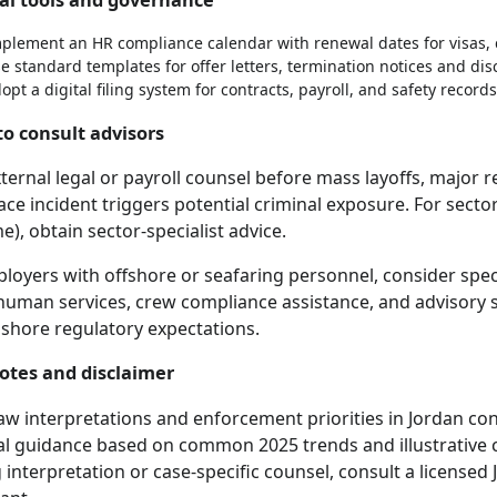
plement an HR compliance calendar with renewal dates for visas, 
e standard templates for offer letters, termination notices and dis
opt a digital filing system for contracts, payroll, and safety records
o consult advisors
ternal legal or payroll counsel before mass layoffs, major 
ce incident triggers potential criminal exposure. For sector-s
e), obtain sector-specialist advice.
loyers with offshore or seafaring personnel, consider speci
human services, crew compliance assistance, and advisory s
shore regulatory expectations.
notes and disclaimer
aw interpretations and enforcement priorities in Jordan con
al guidance based on common 2025 trends and illustrative c
 interpretation or case-specific counsel, consult a licensed