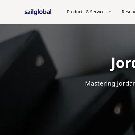
Products & Services
Resou
Employer of Record (EOR)
Staffing
Independent Contra
Jor
Mastering Jordan'