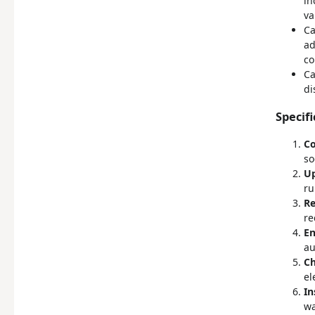
in
va
Ca
ad
co
Ca
di
Specifi
Co
so
Up
ru
Re
re
En
au
Ch
el
In
wa