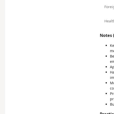
Forei
Healt
Notes (
Ke
me
Be
em
Ap
Ha
im
Mo
co
Pr
pr
Bu
Practi