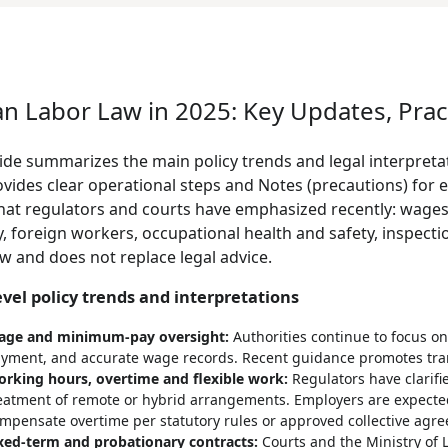
an Labor Law in 2025: Key Updates, Prac
ide summarizes the main policy trends and legal interpreta
vides clear operational steps and Notes (precautions) for 
hat regulators and courts have emphasized recently: wages,
y, foreign workers, occupational health and safety, inspectio
w and does not replace legal advice.
evel policy trends and interpretations
ge and minimum-pay oversight:
Authorities continue to focus o
yment, and accurate wage records. Recent guidance promotes tra
rking hours, overtime and flexible work:
Regulators have clarifi
eatment of remote or hybrid arrangements. Employers are expecte
mpensate overtime per statutory rules or approved collective agr
xed-term and probationary contracts:
Courts and the Ministry of 