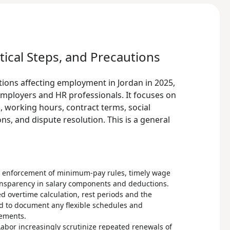
tical Steps, and Precautions
tions affecting employment in Jordan in 2025,
employers and HR professionals. It focuses on
 working hours, contract terms, social
ns, and dispute resolution. This is a general
n enforcement of minimum-pay rules, timely wage
nsparency in salary components and deductions.
ed overtime calculation, rest periods and the
d to document any flexible schedules and
eements.
Labor increasingly scrutinize repeated renewals of