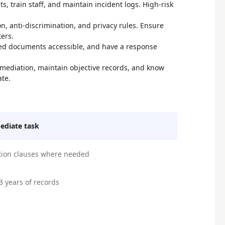
s, train staff, and maintain incident logs. High-risk
on, anti-discrimination, and privacy rules. Ensure
ers.
ired documents accessible, and have a response
l mediation, maintain objective records, and know
ate.
diate task
tion clauses where needed
3 years of records