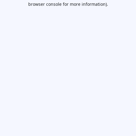
browser console for more information).