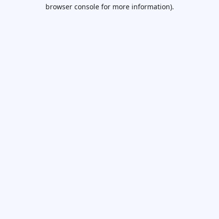
browser console for more information).